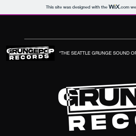
This site was designed with the
.com
web
“THE SEATTLE GRUNGE SOUND OF