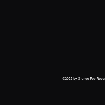
©2022 by Grunge Pop Reco