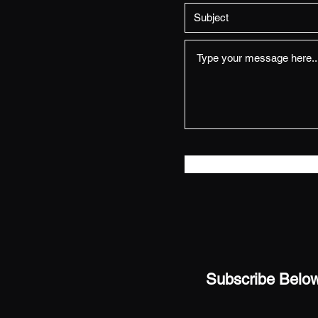
Subscribe Below