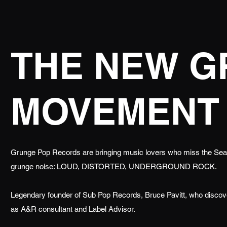
THE NEW 
MOVEMENT
Grunge Pop Records are bringing music lovers who miss the Seatt
grunge noise: LOUD, DISTORTED, UNDERGROUND ROCK.
Legendary founder of Sub Pop Records, Bruce Pavitt, who disc
as A&R consultant and Label Advisor.