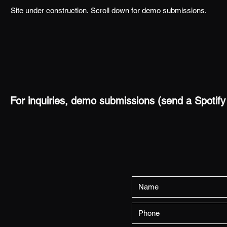
Site under construction.
Scroll down for demo submissions.
For inquiries, demo submissions (send a Spotify